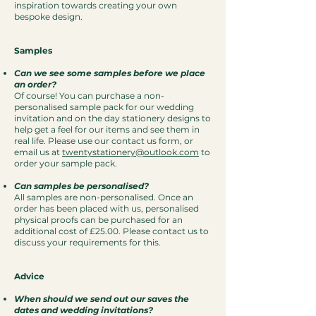
inspiration towards creating your own
bespoke design.
Samples
Can we see some samples before we place
an order?
Of course! You can purchase a non-
personalised sample pack for our wedding
invitation and on the day stationery designs to
help get a feel for our items and see them in
real life. Please use our contact us form, or
email us at
twentystationery@outlook.com
to
order your sample pack.
Can samples be personalised?
All samples are non-personalised. Once an
order has been placed with us, personalised
physical proofs can be purchased for an
additional cost of £25.00. Please contact us to
discuss your requirements for this.
Advice
When should we send out our saves the
dates and wedding invitations?