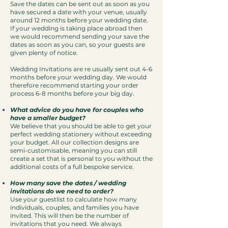
Save the dates can be sent out as soon as you
have secured a date with your venue, usually
around 12 months before your wedding date.
If your wedding is taking place abroad then
we would recommend sending your save the
dates as soon as you can, so your guests are
given plenty of notice.​
Wedding Invitations are re usually sent out 4-6
months before your wedding day. We would
therefore recommend starting your order
process 6-8 months before your big day.
What advice do you have for couples who
have a smaller budget?
We believe that you should be able to get your
perfect wedding stationery without exceeding
your budget. All our collection designs are
semi-customisable, meaning you can still
create a set that is personal to you without the
additional costs of a full bespoke service.
How many save the dates / wedding
invitations do we need to order?
Use your guestlist to calculate how many
individuals, couples, and families you have
invited. This will then be the number of
invitations that you need. We always