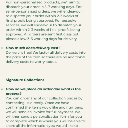
For non-personalised products, we'll aim to
dispatch your order in 5-7 working days. For
semi-personalised orders, we will endeavour
to dispatch your order within 2-3 weeks of
final proofs being approved. For bespoke
services, we will endeavour to dispatch your
order within 2-3 weeks of final proofs being
approved. All orders are sent first class but
please allow 3-5 working days for delivery.
How much does delivery cost?
Delivery is free! We factor all delivery costs into
the price of the item so there are no additional
delivery costs to worry about.
Signature Collections
How do we place an order and what is the
process?
You can order any of our collection pieces by
contacting us directly.
O
nce we have
confirmed the items you'd like and numbers,
we will send an invoice for full payment. We
will then send a personalisation form for you
to complete which is where you will be able to
share all the information you would like to