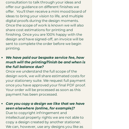
consultation to talk through your ideas and
offer our guidance on different finishes we
offer. You'll then receive a mini mood board of
ideas to bring your vision to life, and multiple
digital proofs during the design moments.
Once the scope of work is known we will also
share cost estimations for printing and
finishing. Once you are 100% happy with the
design and have signed-off, an invoice will be
sent to complete the order before we begin
printing.
We have paid our bespoke service fee, how
much will the printing/finish be and when is
the full balance due?
Once we understand the full scope of the
design work, we will share estimated costs for
your stationery suite. We request full payment
once you have approved your final PDF proof.
Your order will be processed as soon as this
payment has been processed.
Can you copy a design we like that we have
seen elsewhere (online, for example)?
Due to copyright infringement and
intellectual property rights we are not able to
copy a design created by another stationer.
We can, however, use any designs you like as