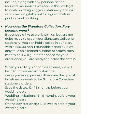
include, along with any personalisation
requests. As soon as we receive this, we'll get
to work on designing your stationery and will
send over a digital proof for sign-off before
printing and finishing.
How does the Signature Collection diary
booking work?
If you would like to work with us, but are not
quite ready to order your Signature Collection
stationery, you can hold a space in our diary
with a £50.00 non-refundable deposit. As we
only take on a limited number of orders each
month, this will guarantee space for your
order once you are ready to finalise the details.
When your diary slot comes around, we will
be in touch via email to start the
design/ordering process. These are the typical
timelines we work to for Signature Collection
stationery orders:
Save the dates: 12 - 18 months before you
wedding date
Wedding invitations: 4 - 6 months before your
wedding date
On the day stationery: 6 - 8 weeks before your
wedding date