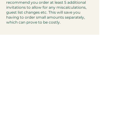
recommend you order at least 5 additional
invitations to allow for any miscalculations,
guest list changes etc. This will save you
having to order small amounts separately,
which can prove to be costly.
Other
Are you a sustainable company?
We are always striving to be as
environmentally conscious as we can be as a
paper based company. All of our cardstock
and envelopes are
FSC® (Forest Stewardship
Council)
certified, meaning it comes from
sustainable forests.
Any card or paper that we
aren't able to utilise ourselves is then recycled.
Our packaging is also plastic free and
recyclable.
Can you also provide an electronic copy of
our invitation so that we can also send it out
via email?
Yes. Upon request, we can send you a PDF
version of your invitation that you will be able
to send out to your guests via email.
Can we change the font colour of our