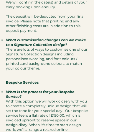
We will confirm the date(s) and details of your
diary booking upon enquiry.
The deposit will be deducted from your final
invoice. Please note that printing and any
other finishing costs are in addition to this
deposit payment.
What customisation changes can we make
to a Signature Collection design?
There are lots of ways to customise one of our
Signature Collection designs including
personalised wording, and font colours /
printed card background colours to match
your colour theme.
Bespoke Services
What is the process for your Bespoke
Service?
With this option we will work closely with you
to create a completely unique design that will
set the tone for your special day. Our bespoke
service fee is a flat rate of £150.00, which is
invoiced upfront to reserve space in our
design diary.
When it's time to start design
work, we'll arrange a relaxed online