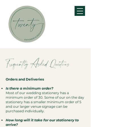
Frequently Asked Questions
Orders and Deliveries
Is there a minimum order?
Most of our wedding stationery has a
minimum order of 30. Some of our on the day
stationery has a smaller minimum order of 5
and our larger venue signage can be
purchased individually.
How long will it take for our stationery to
arrive?