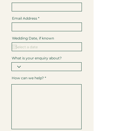
Email Address
Wedding Date, if known
What is your enquiry about?
How can we help?