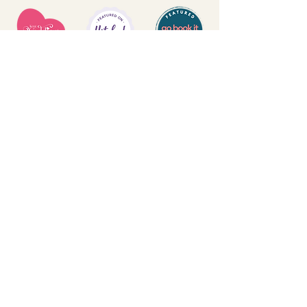
T&Cs
PRIVACY POLICY
DELIVERY & RETURNS
FAQs
CONTACT US