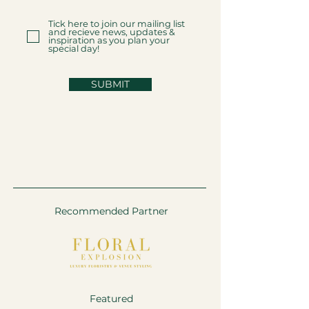
Tick here to join our mailing list
and recieve news, updates &
inspiration as you plan your
special day!
SUBMIT
Recommended Partner
Featured