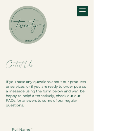
Contact Us
If you have any questions about our products
or services, or if you are ready to order pop us
a message using the form below and we'll be
happy to help! Alternatively, check out our
FAQs
for answers to some of our regular
questions.
Full Name