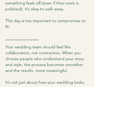
something feels off (even if their work is 
polished), it’s okay to walk away.
This day is too important to compromise on 
fit.
Your wedding team should feel like 
collaborators, not contractors. When you 
choose people who understand your story 
and style, the process becomes smoother 
and the results, more meaningful.
It’s not just about how your wedding looks, 
but how it makes you feel and the right 
suppliers will help to create a day that lives 
in your heart forever.
See All
Recent Posts