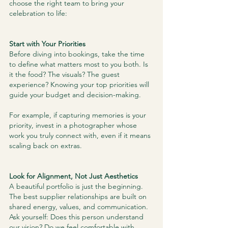
choose the right team to bring your 
celebration to life:
Start with Your Priorities
Before diving into bookings, take the time 
to define what matters most to you both. Is 
it the food? The visuals? The guest 
experience? Knowing your top priorities will 
guide your budget and decision-making.
For example, if capturing memories is your 
priority, invest in a photographer whose 
work you truly connect with, even if it means 
scaling back on extras.
Look for Alignment, Not Just Aesthetics
A beautiful portfolio is just the beginning. 
The best supplier relationships are built on 
shared energy, values, and communication. 
Ask yourself: Does this person understand 
our vision? Do we feel comfortable with 