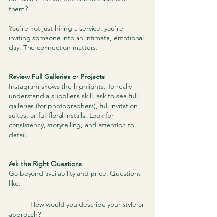
them?
You’re not just hiring a service, you’re 
inviting someone into an intimate, emotional 
day. The connection matters.
Review Full Galleries or Projects
Instagram shows the highlights. To really 
understand a supplier’s skill, ask to see full 
galleries (for photographers), full invitation 
suites, or full floral installs. Look for 
consistency, storytelling, and attention to 
detail.
Ask the Right Questions
Go beyond availability and price. Questions 
like:
-          How would you describe your style or 
approach?