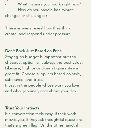
-          What inspires your work right now?
-          How do you handle last-minute 
changes or challenges?
These answers reveal how they think, 
create, and respond under pressure.
Don’t Book Just Based on Price
Staying on budget is important but the 
cheapest option isn’t always the best value. 
Likewise, high price doesn’t guarantee a 
great fit. Choose suppliers based on style, 
substance, and trust.
Invest in the people whose work you love 
and who genuinely care about your day.
Trust Your Instincts
If a conversation feels easy, if their work 
moves you, if they ask thoughtful questions, 
that’s a green flag. On the other hand, if 