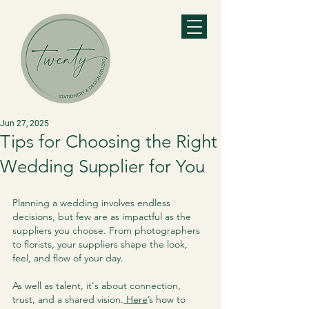
Jun 27, 2025
Tips for Choosing the Right
Wedding Supplier for You
Planning a wedding involves endless 
decisions, but few are as impactful as the 
suppliers you choose. From photographers 
to florists, your suppliers shape the look, 
feel, and flow of your day. 
As well as talent, it's about connection, 
trust, and a shared vision.
 Here
’s how to 