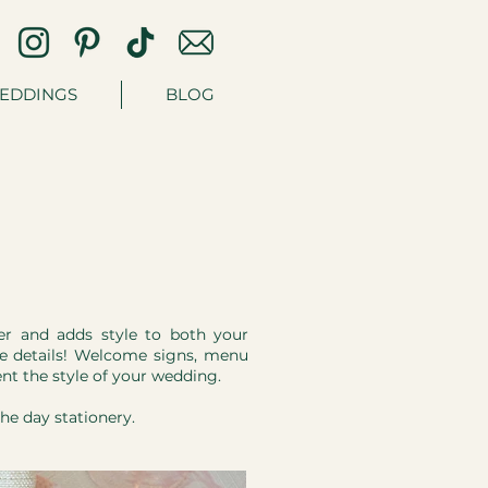
EDDINGS
BLOG
her and adds style to both your
tle details! Welcome signs, menu
nt the style of your wedding.
the day stationery.