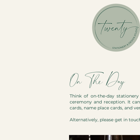
On The Day
Think of on-the-day stationer
ceremony and reception. It can 
cards, name place cards, and ve
Alternatively, please
get in touc