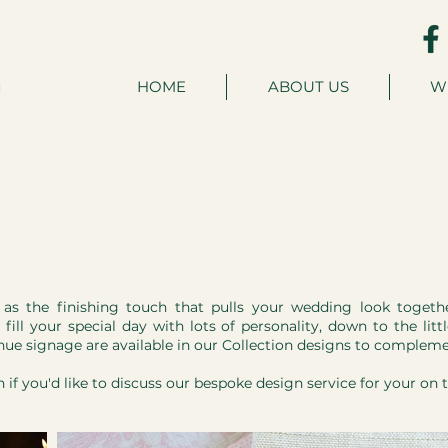
HOME
ABOUT US
W
y as the finishing touch that pulls your wedding look toget
fill your special day with lots of personality, down to the lit
nue signage are available in our Collection designs to compleme
h
if you'd like to discuss our bespoke design service for your on 