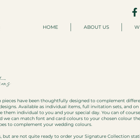
HOME
ABOUT US
W
ons
n pieces have been thoughtfully designed to complement differ
designs. Available as individual items, full invitation sets, and o
them individual to you and your special day. You can of cours
nd we can match font and card colours to your chosen colour t
opes to complement your wedding colours.
s, but are not quite ready to order your Signature Collection stat