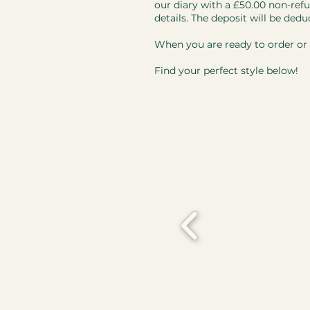
our diary with a £50.00 non-refu
details. The deposit will be dedu
When you are ready to order or i
Find your perfect style below!