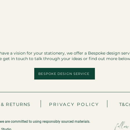
 have a vision for your stationery, we offer a Bespoke design serv
e get in touch to talk through your ideas or find out more below
BESPOKE DESIGN SERVICE
 & RETURNS
PRIVACY POLICY
T&C
follow
we are committed to using responsibly sourced materials.
 Studio