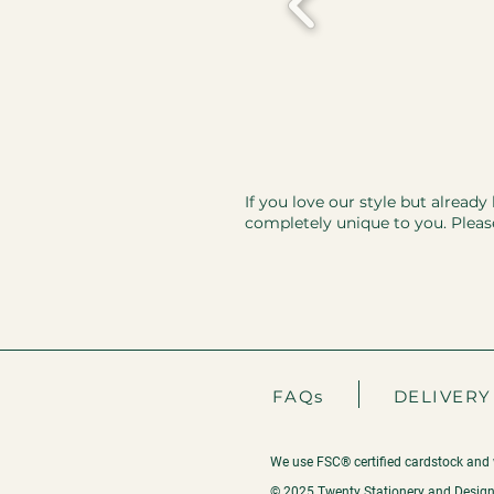
If you love our style but already
completely unique to you. Pleas
FAQs
DELIVERY
We use FSC® certified cardstock and 
© 2025 Twenty Stationery and Design