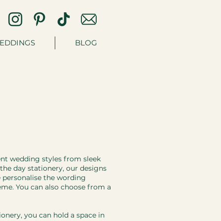
EDDINGS
BLOG
ent wedding styles from sleek
n the day stationery, our designs
e personalise the wording
heme. You can also choose from a
ionery, you can hold a space in