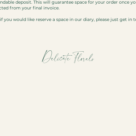
ndable deposit. This will guarantee space for your order once you
cted from your final invoice.
f you would like reserve a space in our diary, please just get in 
Delicate Florals