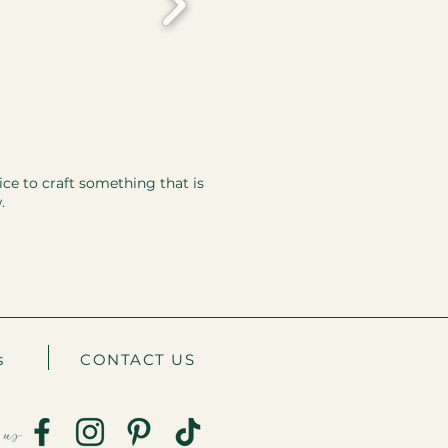
ice to craft something that is
.
s
CONTACT US
 us