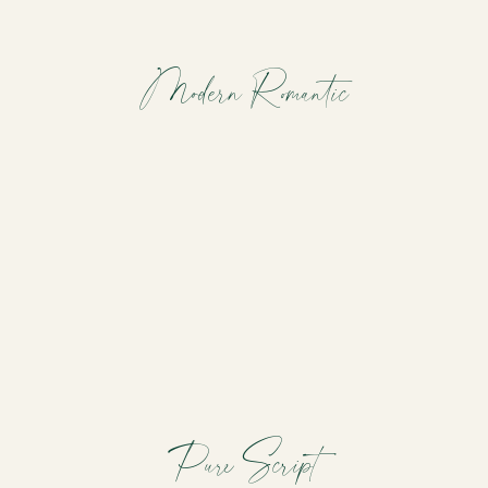
Modern Romantic
Pure Script