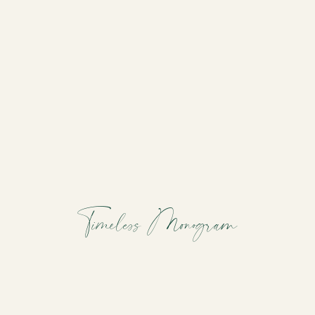
Timeless Monogram