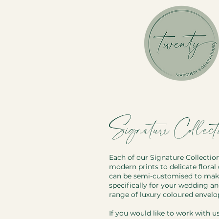
Signature Collecti
Each of our Signature Collectio
modern prints to delicate floral 
can be semi-customised to make 
specifically for your wedding a
range of luxury coloured envel
If you would like to work with u