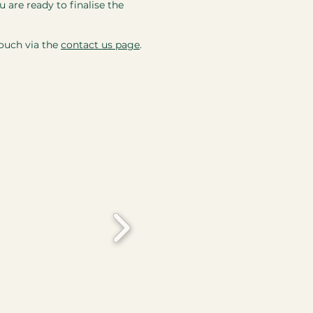
 are ready to finalise the
touch via the
contact us page
.