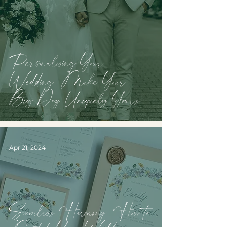
Personalising Your
Wedding: Make Your
Big Day Uniquely Yours
Apr 21, 2024
Seamless Harmony: How to