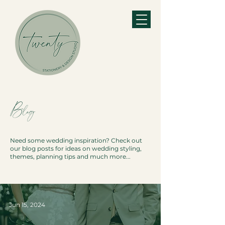
Blog
Need some wedding inspiration? Check out
our blog posts for ideas on wedding styling,
themes, planning tips and much more...
Jun 15, 2024