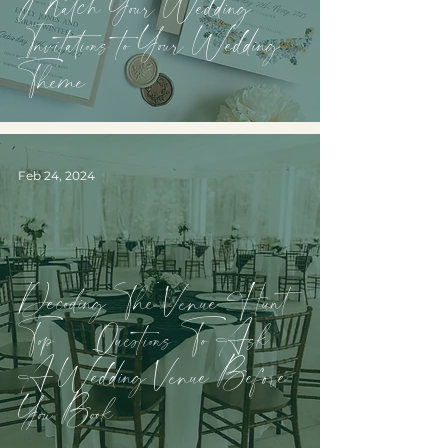
Match Your Wedding
Invitations to Your Wedding
Theme
Feb 24, 2024
Decoding The Venue Hunt:
Top 10 Questions To Ask
A Wedding Venue Before
You Book