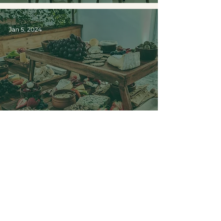
Jan 5, 2024
2024 Weddings: A
glimpse into the latest trends
3
/
5