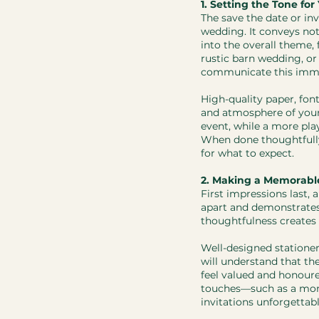
1. Setting the Tone fo
The save the date or inv
wedding. It conveys not
into the overall theme, 
rustic barn wedding, or
communicate this imme
​High-quality paper, fon
and atmosphere of your
event, while a more play
When done thoughtfully
for what to expect.
2. Making a Memorable
First impressions last, 
apart and demonstrates a
thoughtfulness creates 
Well-designed stationer
will understand that th
feel valued and honoure
touches—such as a mono
invitations unforgettabl