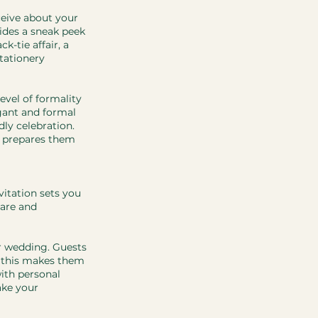
ceive about your 
ides a sneak peek 
-tie affair, a 
tationery 
evel of formality 
gant and formal 
ly celebration. 
o prepares them 
vitation sets you 
care and 
r wedding. Guests 
d this makes them 
ith personal 
ke your 