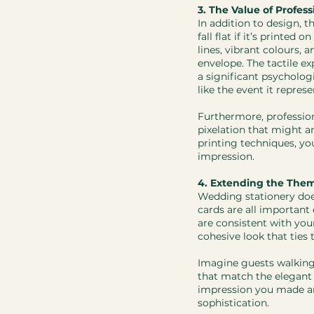
3. The Value of Profess
In addition to design, t
fall flat if it’s printed
lines, vibrant colours,
envelope. The tactile e
a significant psycholog
like the event it represe
​Furthermore, professio
pixelation that might a
printing techniques, yo
impression.
4. Extending the The
Wedding stationery does
cards are all important
are consistent with your
cohesive look that ties 
Imagine guests walking
that match the elegant i
impression you made and
sophistication.