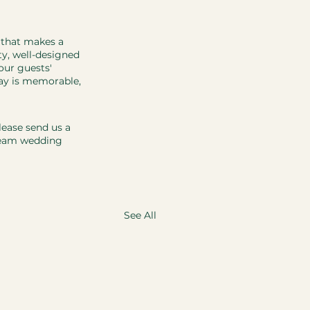
 that makes a 
ty, well-designed 
our guests' 
day is memorable, 
ease send us a 
ream wedding 
See All