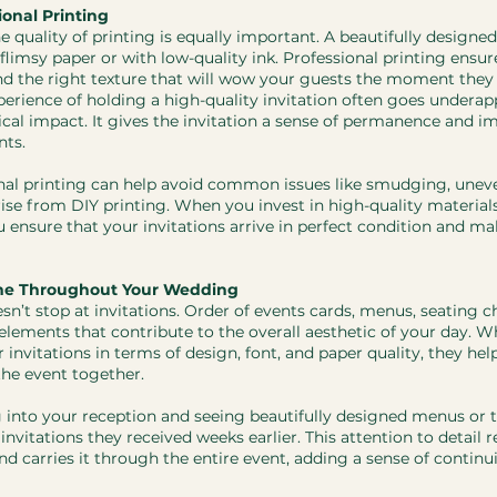
ional Printing
he quality of printing is equally important. A beautifully designed
 on flimsy paper or with low-quality ink. Professional printing ensur
 and the right texture that will wow your guests the moment they
xperience of holding a high-quality invitation often goes underap
ical impact. It gives the invitation a sense of permanence and 
nts.
nal printing can help avoid common issues like smudging, uneve
rise from DIY printing. When you invest in high-quality material
u ensure that your invitations arrive in perfect condition and ma
me Throughout Your Wedding
n’t stop at invitations. Order of events cards, menus, seating ch
 elements that contribute to the overall aesthetic of your day. W
 invitations in terms of design, font, and paper quality, they help
the event together.
 into your reception and seeing beautifully designed menus or 
nvitations they received weeks earlier. This attention to detail re
 carries it through the entire event, adding a sense of continui