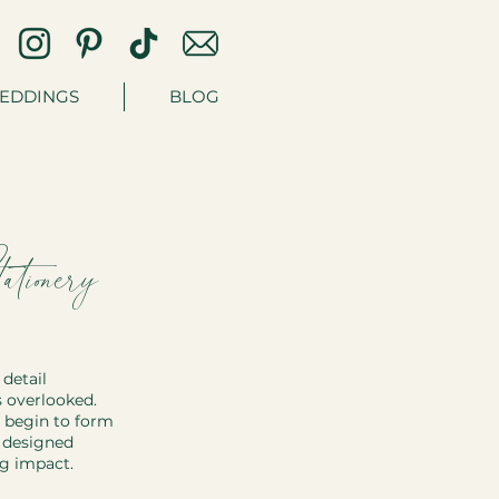
EDDINGS
BLOG
ionery:
detail 
s overlooked. 
 begin to form 
y designed 
ng impact.