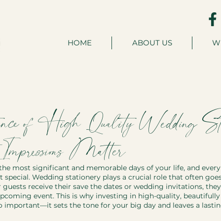
HOME
ABOUT US
W
nce of High-Quality Wedding Stat
mpressions Matter
the most significant and memorable days of your life, and every 
 special. Wedding stationery plays a crucial role that often goe
ests receive their save the dates or wedding invitations, they
pcoming event. This is why investing in high-quality, beautifull
o important—it sets the tone for your big day and leaves a lasti