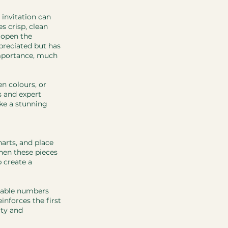
 invitation can 
es crisp, clean 
 open the 
preciated but has 
importance, much 
n colours, or 
s and expert 
ke a stunning 
arts, and place 
hen these pieces 
 create a 
table numbers 
inforces the first 
ty and 