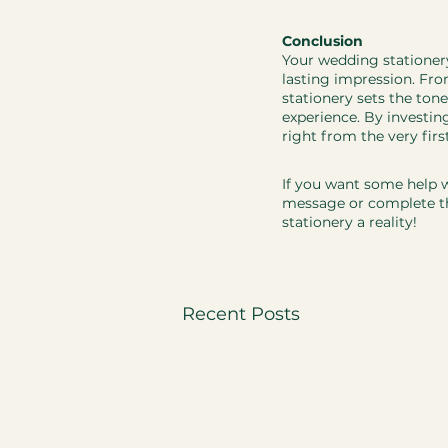
Conclusion
​​​Your wedding statione
lasting impression. From
stationery sets the tone
experience. By investin
right from the very firs
If you want some help w
message or complete th
stationery a reality! 
Recent Posts