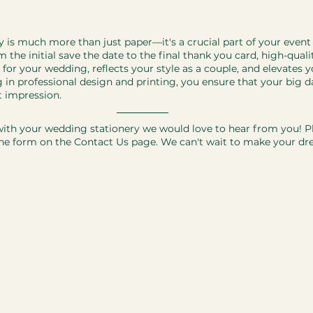
ry is much more than just paper—it's a crucial part of your event
 the initial save the date to the final thank you card, high-quali
 for your wedding, reflects your style as a couple, and elevates y
g in professional design and printing, you ensure that your big 
t impression.
ith your wedding stationery we would love to hear from you! Pl
e form on the Contact Us page. We can't wait to make your d