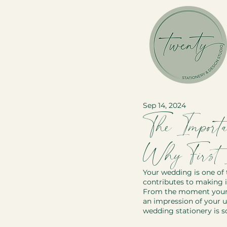
Sep 14, 2024
The Importa
Why First I
Your wedding is one of 
contributes to making it
From the moment your gu
an impression of your u
wedding stationery is s