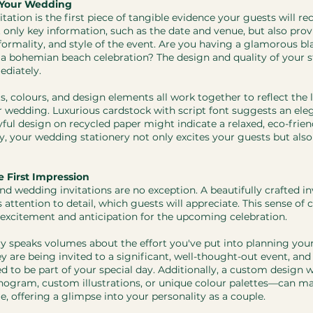
r Your Wedding
itation is the first piece of tangible evidence your guests will re
 only key information, such as the date and venue, but also prov
formality, and style of the event. Are you having a glamorous black
 a bohemian beach celebration? The design and quality of your s
diately.
ts, colours, and design elements all work together to reflect the l
 wedding. Luxurious cardstock with script font suggests an ele
ful design on recycled paper might indicate a relaxed, eco-friend
, your wedding stationery not only excites your guests but als
 First Impression
and wedding invitations are no exception. A beautifully crafted in
ttention to detail, which guests will appreciate. This sense of 
excitement and anticipation for the upcoming celebration.
y speaks volumes about the effort you've put into planning you
ey are being invited to a significant, well-thought-out event, an
d to be part of your special day. Additionally, a custom design w
gram, custom illustrations, or unique colour palettes—can ma
e, offering a glimpse into your personality as a couple.