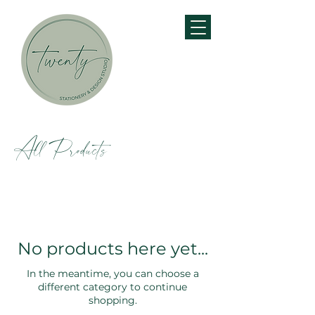
All Products
No products here yet...
In the meantime, you can choose a
different category to continue
shopping.