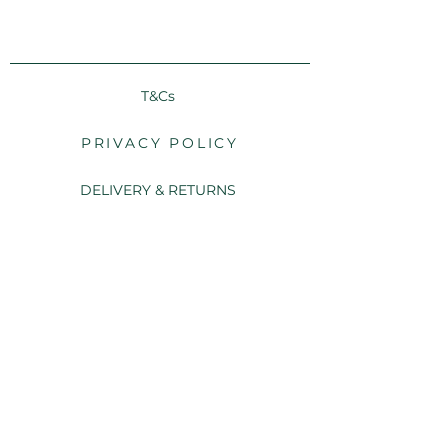
T&Cs
PRIVACY POLICY
DELIVERY & RETURNS
FAQs
CONTACT US
We use FSC® certified cardstock and we are committed
to using responsibly sourced materials.
© 2025 Twenty Stationery and Design Studio