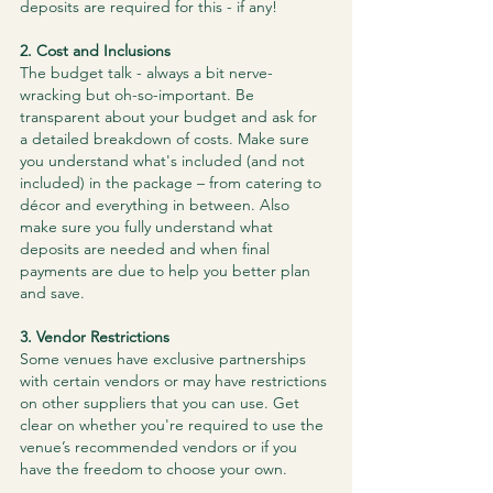
deposits are required for this - if any!
​2. Cost and Inclusions
The budget talk - always a bit nerve-
wracking but oh-so-important. Be 
transparent about your budget and ask for 
a detailed breakdown of costs. Make sure 
you understand what's included (and not 
included) in the package – from catering to 
décor and everything in between. Also 
make sure you fully understand what 
deposits are needed and when final 
payments are due to help you better plan 
and save.
3. Vendor Restrictions
Some venues have exclusive partnerships 
with certain vendors or may have restrictions 
on other suppliers that you can use. Get 
clear on whether you're required to use the 
venue’s recommended vendors or if you 
have the freedom to choose your own.