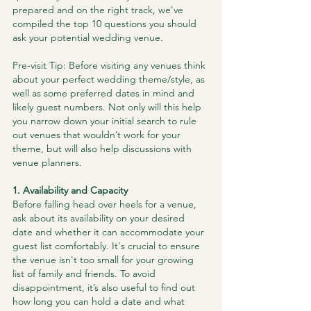
prepared and on the right track, we've 
compiled the top 10 questions you should 
ask your potential wedding venue.
Pre-visit Tip: Before visiting any venues think 
about your perfect wedding theme/style, as 
well as some preferred dates in mind and 
likely guest numbers. Not only will this help 
you narrow down your initial search to rule 
out venues that wouldn’t work for your 
theme, but will also help discussions with 
venue planners.
1. Availability and Capacity
Before falling head over heels for a venue, 
ask about its availability on your desired 
date and whether it can accommodate your 
guest list comfortably. It's crucial to ensure 
the venue isn't too small for your growing 
list of family and friends. To avoid 
disappointment, it’s also useful to find out 
how long you can hold a date and what 