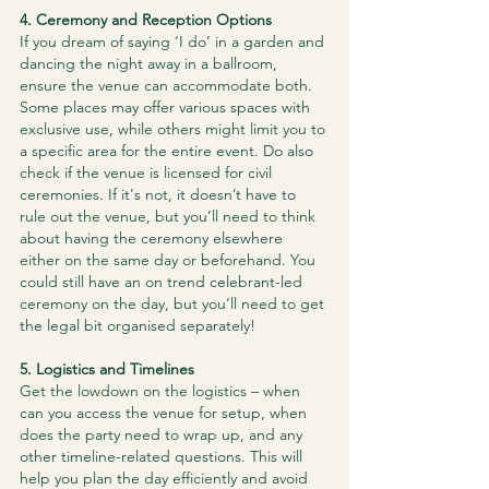
4. Ceremony and Reception Options
If you dream of saying ‘I do’ in a garden and 
dancing the night away in a ballroom, 
ensure the venue can accommodate both. 
Some places may offer various spaces with 
exclusive use, while others might limit you to 
a specific area for the entire event. Do also 
check if the venue is licensed for civil 
ceremonies. If it's not, it doesn’t have to 
rule out the venue, but you’ll need to think 
about having the ceremony elsewhere 
either on the same day or beforehand. You 
could still have an on trend celebrant-led 
ceremony on the day, but you’ll need to get 
the legal bit organised separately!
5. Logistics and Timelines
Get the lowdown on the logistics – when 
can you access the venue for setup, when 
does the party need to wrap up, and any 
other timeline-related questions. This will 
help you plan the day efficiently and avoid 