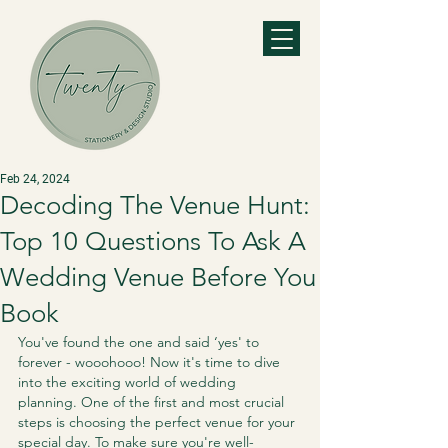
Feb 24, 2024
Decoding The Venue Hunt:
Top 10 Questions To Ask A
Wedding Venue Before You
Book
You've found the one and said ‘yes' to 
forever - wooohooo! Now it's time to dive 
into the exciting world of wedding 
planning. One of the first and most crucial 
steps is choosing the perfect venue for your 
special day. To make sure you're well-