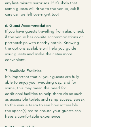
any last-minute surprises. If it’s likely that 
some guests will drive to the venue, ask if 
cars can be left overnight too!
​6. Guest Accommodation
If you have guests travelling from afar, check 
if the venue has on-site accommodations or 
partnerships with nearby hotels. Knowing 
the options available will help you guide 
your guests and make their stay more 
convenient.
​7. Available Facilities
It's important that all your guests are fully 
able to enjoy your wedding day, and for 
some, this may mean the need for 
additional facilities to help them do so such 
as accessible toilets and ramp access. Speak 
to the venue team to see how accessible 
the space(s) are to ensure your guests can 
have a comfortable experience.