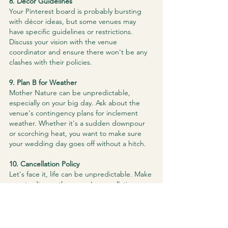
​8. Décor Guidelines
Your Pinterest board is probably bursting 
with décor ideas, but some venues may 
have specific guidelines or restrictions. 
Discuss your vision with the venue 
coordinator and ensure there won't be any 
clashes with their policies.
​9. Plan B for Weather
Mother Nature can be unpredictable, 
especially on your big day. Ask about the 
venue's contingency plans for inclement 
weather. Whether it's a sudden downpour 
or scorching heat, you want to make sure 
your wedding day goes off without a hitch.
​10. Cancellation Policy
Let's face it, life can be unpredictable. Make 
sure to discuss the venue's cancellation 
policy and understand the terms and 
conditions. It's better to be safe than sorry, 
and knowing the cancellation policies can 
save you from unnecessary stress.