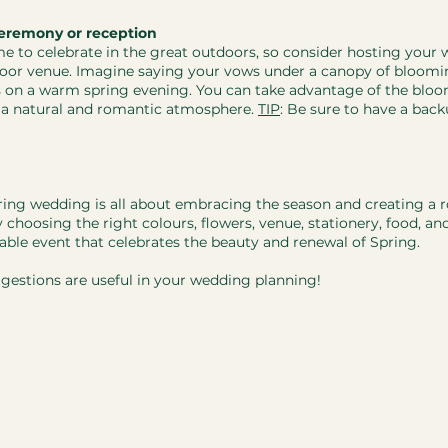
eremony or reception
ime to celebrate in the great outdoors, so consider hosting your 
oor venue. Imagine saying your vows under a canopy of bloomin
s on a warm spring evening. You can take advantage of the bloo
 a natural and romantic atmosphere. 
TIP
: Be sure to have a back
pring wedding is all about embracing the season and creating a 
hoosing the right colours, flowers, venue, stationery, food, an
table event that celebrates the beauty and renewal of Spring.
gestions are useful in your wedding planning! 