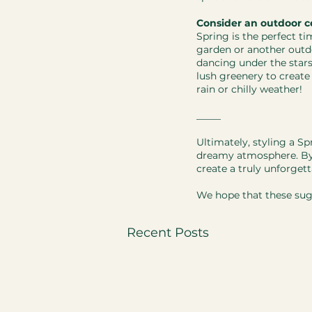
Consider an outdoor c
Spring is the perfect t
garden or another outd
dancing under the star
lush greenery to create
rain or chilly weather!
​_____
Ultimately, styling a S
dreamy atmosphere. By c
create a truly unforget
We hope that these sug
Recent Posts