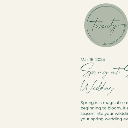
Mar 18, 2023
Spring into
Wedding
Spring is a magical sea
beginning to bloom, it's
season into your weddin
your spring wedding ev