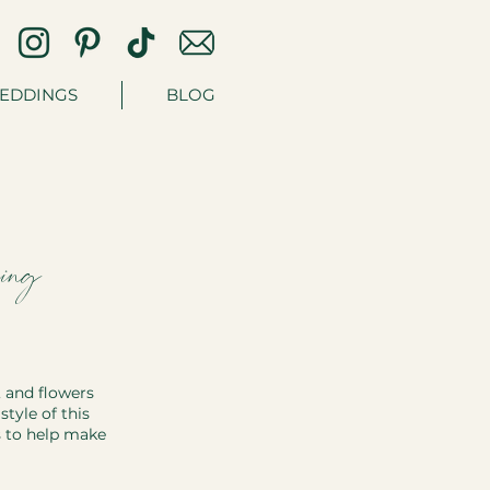
EDDINGS
BLOG
ing
 and flowers 
tyle of this 
s to help make 