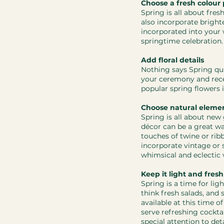
Choose a fresh colour 
Spring is all about fres
also incorporate brighte
incorporated into your 
springtime celebration.
Add floral details
Nothing says Spring qui
your ceremony and rece
popular spring flowers i
Choose natural eleme
Spring is all about new
décor can be a great way
touches of twine or ribb
incorporate vintage or 
whimsical and eclectic 
Keep it light and fresh
Spring is a time for li
think fresh salads, and 
available at this time o
serve refreshing cocktai
special attention to deta