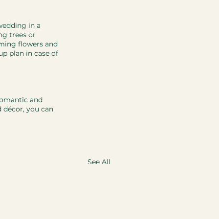
wedding in a 
g trees or 
ming flowers and 
up plan in case of 
romantic and 
d décor, you can 
See All