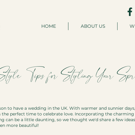
HOME
ABOUT US
W
 Style: Tips for Styling Your Spr
son to have a wedding in the UK. With warmer and sunnier days,
 the perfect time to celebrate love. Incorporating the charming s
g can be a little daunting, so we thought we'd share a few idea
en more beautiful!