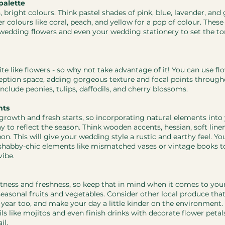
palette
h, bright colours. Think pastel shades of pink, blue, lavender, and
r colours like coral, peach, and yellow for a pop of colour. These
wedding flowers and even your wedding stationery to set the tone
te like flowers - so why not take advantage of it! You can use fl
ption space, adding gorgeous texture and focal points throug
nclude peonies, tulips, daffodils, and cherry blossoms.
nts
 growth and fresh starts, so incorporating natural elements int
 to reflect the season. Think wooden accents, hessian, soft linen
on. This will give your wedding style a rustic and earthy feel. Yo
shabby-chic elements like mismatched vases or vintage books to
vibe.
ghtness and freshness, so keep that in mind when it comes to yo
seasonal fruits and vegetables. Consider other local produce that 
f year too, and make your day a little kinder on the environment.
ls like mojitos and even finish drinks with decorate flower petals
il.