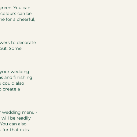
 green. You can 
 colours can be 
 for a cheerful, 
owers to decorate 
hout. Some 
o your wedding 
s and finishing 
u could also 
 create a 
ur wedding menu - 
will be readily 
 You can also 
 for that extra 